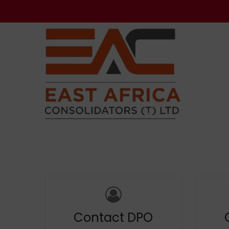
Contact DPO