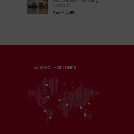
Development In Shipping
Capacity
May 17, 2018
Global Partners