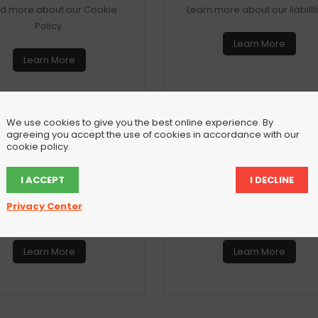
d more about our Cookie
Learn more about our liabilit
Policy.
Learn More
Learn More
We use cookies to give you the best online experience. By
agreeing you accept the use of cookies in accordance with our
cookie policy.
Privacy Policy
Privacy Setting
I ACCEPT
I DECLINE
 about our Privacy Policy
Configure your personal pri
Privacy Center
here.
settings here.
Learn More
Learn More