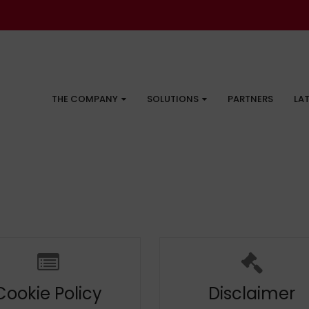
THE COMPANY
SOLUTIONS
PARTNERS
LA
Cookie Policy
Disclaimer