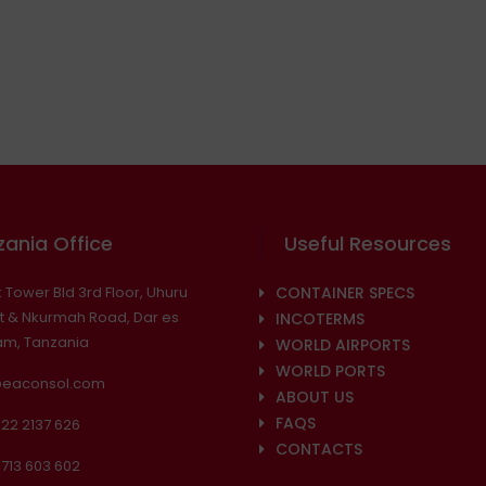
ania Office
Useful Resources
 Tower Bld 3rd Floor, Uhuru
CONTAINER SPECS
t & Nkurmah Road, Dar es
INCOTERMS
am, Tanzania
WORLD AIRPORTS
WORLD PORTS
@eaconsol.com
ABOUT US
FAQS
22 2137 626
CONTACTS
713 603 602