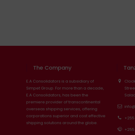
The Company
Tanz
E.A Consolidators is a subsidiary of
Clock
Simpet Group. For more than a decade,
Stree
E.A Consolidators, has been the
Sala
premiere provider of transcontinental
info
overseas shipping services, offering
corporations superior and cost effective
+255 
shipping solutions around the globe.
+255 