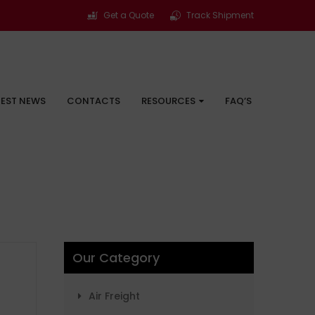
Get a Quote
Track Shipment
TEST NEWS
CONTACTS
RESOURCES
FAQ’S
Our Category
Air Freight