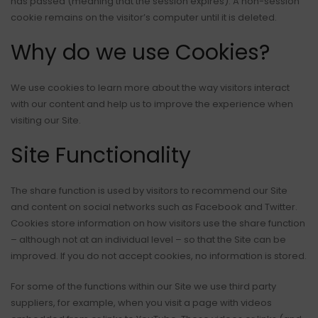
has passed (meaning that the session expires). A non-session
cookie remains on the visitor’s computer until it is deleted.
Why do we use Cookies?
We use cookies to learn more about the way visitors interact
with our content and help us to improve the experience when
visiting our Site.
Site Functionality
The share function is used by visitors to recommend our Site
and content on social networks such as Facebook and Twitter.
Cookies store information on how visitors use the share function
– although not at an individual level – so that the Site can be
improved. If you do not accept cookies, no information is stored.
For some of the functions within our Site we use third party
suppliers, for example, when you visit a page with videos