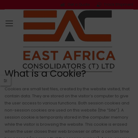
Get a Quote
Track Shipment
What is a Cookie?
Cookies are small text files, created by the website visited, that
contain data. They are stored on the visitor’s computer to give
the user access to various functions. Both session cookies and
non-session cookies are used on this website (the “Site”). A
session cookie is temporarily stored in the computer memory
while the visitor is browsing the website. This cookie is erased
when the user closes their web browser or after a certain time