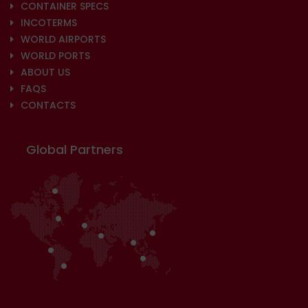
CONTAINER SPECS
INCOTERMS
WORLD AIRPORTS
WORLD PORTS
ABOUT US
FAQS
CONTACTS
Global Partners