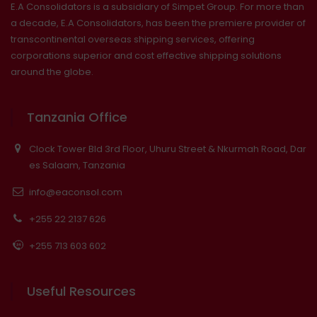
E.A Consolidators is a subsidiary of Simpet Group. For more than
a decade, E.A Consolidators, has been the premiere provider of
transcontinental overseas shipping services, offering
corporations superior and cost effective shipping solutions
around the globe.
Tanzania Office
Clock Tower Bld 3rd Floor, Uhuru Street & Nkurmah Road, Dar
es Salaam, Tanzania
info@eaconsol.com
+255 22 2137 626
+255 713 603 602
Useful Resources