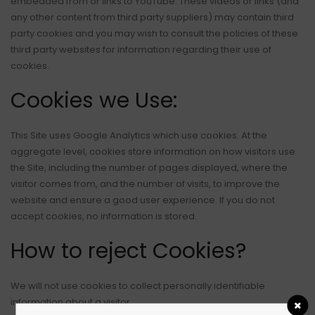
embedded from or links to YouTube. These videos or links (and
any other content from third party suppliers) may contain third
party cookies and you may wish to consult the policies of these
third party websites for information regarding their use of
cookies.
Cookies we Use:
This Site uses Google Analytics which use cookies. At the
aggregate level, cookies store information on how visitors use
the Site, including the number of pages displayed, where the
visitor comes from, and the number of visits, to improve the
website and ensure a good user experience. If you do not
accept cookies, no information is stored.
How to reject Cookies?
We will not use cookies to collect personally identifiable
information about a visitor.