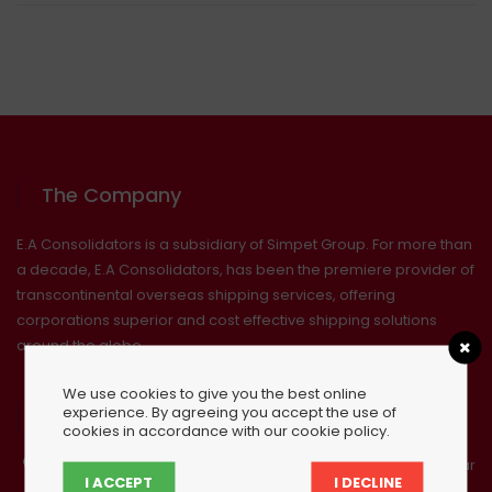
The Company
E.A Consolidators is a subsidiary of Simpet Group. For more than
a decade, E.A Consolidators, has been the premiere provider of
transcontinental overseas shipping services, offering
corporations superior and cost effective shipping solutions
around the globe.
We use cookies to give you the best online
experience. By agreeing you accept the use of
Tanzania Office
cookies in accordance with our cookie policy.
Clock Tower Bld 3rd Floor, Uhuru Street & Nkurmah Road, Dar
I ACCEPT
I DECLINE
es Salaam, Tanzania