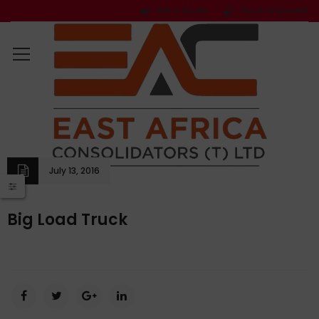
Get a Quote
Track Shipment
July 13, 2016
Big Load Truck