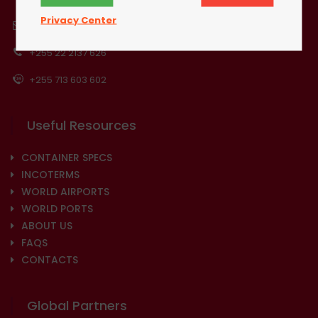
Privacy Center
info@eaconsol.com
+255 22 2137 626
+255 713 603 602
Useful Resources
CONTAINER SPECS
INCOTERMS
WORLD AIRPORTS
WORLD PORTS
ABOUT US
FAQS
CONTACTS
Global Partners